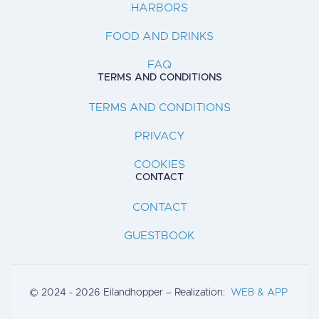
HARBORS
FOOD AND DRINKS
FAQ
TERMS AND CONDITIONS
TERMS AND CONDITIONS
PRIVACY
COOKIES
CONTACT
CONTACT
GUESTBOOK
© 2024 - 2026 Eilandhopper – Realization:
WEB & APP