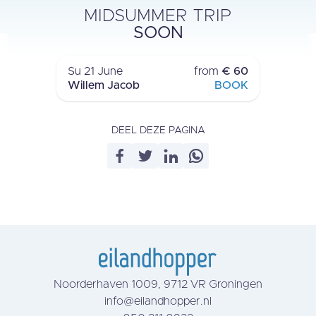
MIDSUMMER TRIP
ROUND TRIP
SOON
LAUWERSOOG
›
Su 21 June
from
€ 60
Willem Jacob
BOOK
DEEL DEZE PAGINA
Noorderhaven 1009, 9712 VR Groningen
info@eilandhopper.nl