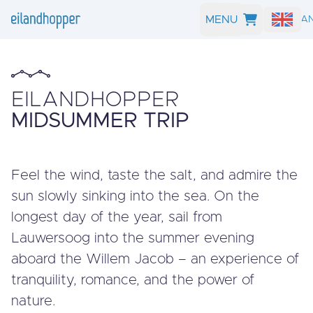
MENU
SEARCH A
EILANDHOPPER
MIDSUMMER TRIP
Feel the wind, taste the salt, and admire the
sun slowly sinking into the sea. On the
longest day of the year, sail from
Lauwersoog into the summer evening
aboard the Willem Jacob – an experience of
tranquility, romance, and the power of
nature.