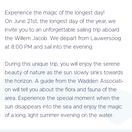
Ex­pe­rien­ce the magic of the longest day!
On June 21st, the longest day of the year, we
invite you to an un­for­get­ta­ble sailing trip aboard
the Willem Jacob. We depart from Lau­wers­oog
at 8:00 PM and sail into the evening.
During this unique trip, you will enjoy the serene
beauty of nature as the sun slowly sinks towards
the horizon. A guide from the Wadden As­so­ci­a­ti­
on will tell you about the flora and fauna of the
area. Ex­pe­rien­ce the special moment when the
sun dis­ap­pe­ars into the sea and enjoy the magic
of a long, light summer evening on the water.