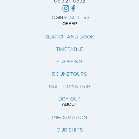
050 211 0832
LOGIN
RESELLERS
OFFER
SEARCH AND BOOK
TIMETABLE
CROSSING
ROUNDTOURS
MULTI-DAYS TRIP
DRY OUT
ABOUT
INFORMATION
OUR SHIPS