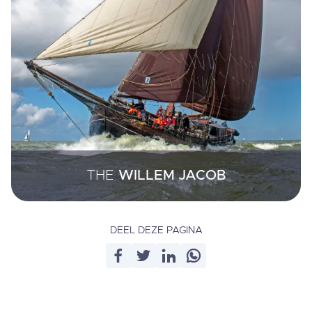
THE
WILLEM JACOB
DEEL DEZE PAGINA