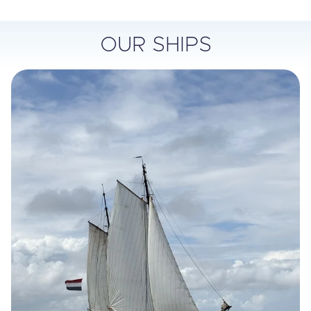
OUR SHIPS