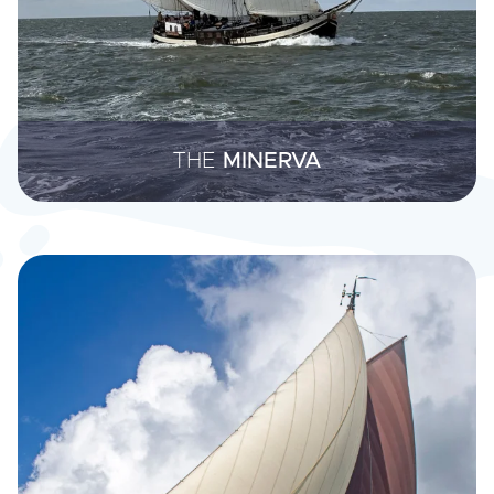
THE
MINERVA