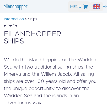
MENU
SEARCH A
Information
> Ships
EILANDHOPPER
SHIPS
We do the island hopping on the Wadden
Sea with two traditional sailing ships: the
Minerva and the Willem Jacob. All sailing
ships are over 100 years old and offer you
the unique opportunity to discover the
Wadden Sea and the islands in an
adventurous way.