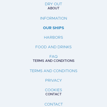
DRY OUT
ABOUT
INFORMATION
OUR SHIPS
HARBORS
FOOD AND DRINKS
FAQ
TERMS AND CONDITIONS
TERMS AND CONDITIONS
PRIVACY
COOKIES
CONTACT
CONTACT