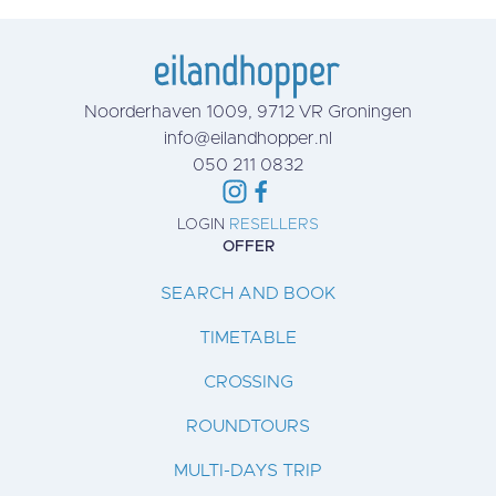
Noorderhaven 1009, 9712 VR Groningen
info@eilandhopper.nl
050 211 0832
LOGIN
RESELLERS
OFFER
SEARCH AND BOOK
TIMETABLE
CROSSING
ROUNDTOURS
MULTI-DAYS TRIP