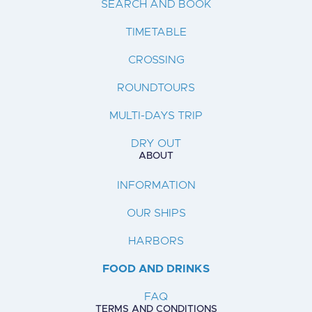
SEARCH AND BOOK
TIMETABLE
CROSSING
ROUNDTOURS
MULTI-DAYS TRIP
DRY OUT
ABOUT
INFORMATION
OUR SHIPS
HARBORS
FOOD AND DRINKS
FAQ
TERMS AND CONDITIONS