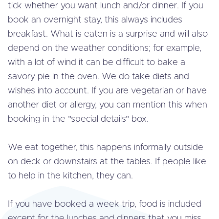
tick whether you want lunch and/or dinner. If you
book an overnight stay, this always includes
breakfast. What is eaten is a surprise and will also
depend on the weather con­di­ti­ons; for example,
with a lot of wind it can be difficult to bake a
savory pie in the oven. We do take diets and
wishes into account. If you are ve­ge­ta­ri­an or have
another diet or allergy, you can mention this when
booking in the "special details" box.
We eat together, this happens in­for­mal­ly outside
on deck or down­stairs at the tables. If people like
to help in the kitchen, they can.
If you have booked a week trip, food is included
except for the lunches and dinners that you miss