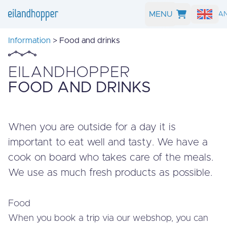
MENU
SEARCH A
Information
> Food and drinks
EILANDHOPPER
FOOD AND DRINKS
When you are outside for a day it is
important to eat well and tasty. We have a
cook on board who takes care of the meals.
We use as much fresh products as possible.
Food
When you book a trip via our webshop, you can