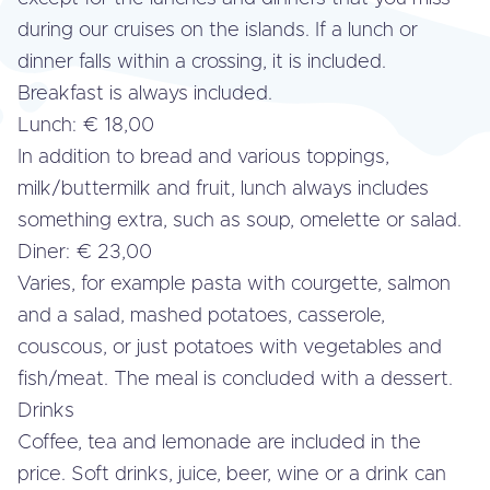
during our cruises on the islands. If a lunch or
dinner falls within a crossing, it is included.
Breakfast is always included.
Lunch: € 18,00
In addition to bread and various toppings,
milk/but­ter­milk and fruit, lunch always includes
something extra, such as soup, omelette or salad.
Diner: € 23,00
Varies, for example pasta with courgette, salmon
and a salad, mashed potatoes, casserole,
couscous, or just potatoes with ve­ge­ta­bles and
fish/meat. The meal is concluded with a dessert.
Drinks
Coffee, tea and lemonade are included in the
price. Soft drinks, juice, beer, wine or a drink can