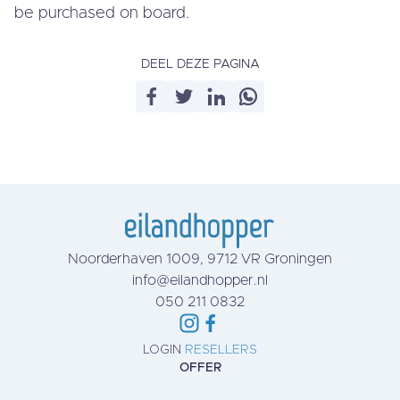
be purchased on board.
DEEL DEZE PAGINA
Noorderhaven 1009, 9712 VR Groningen
info@eilandhopper.nl
050 211 0832
LOGIN
RESELLERS
OFFER