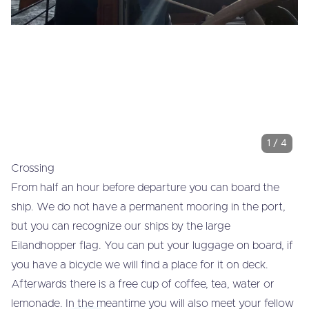
1
/
4
Crossing
From half an hour before departure you can board the
ship. We do not have a permanent mooring in the port,
but you can recognize our ships by the large
Eilandhopper flag. You can put your luggage on board, if
you have a bicycle we will find a place for it on deck.
Afterwards there is a free cup of coffee, tea, water or
lemonade. In the meantime you will also meet your fellow