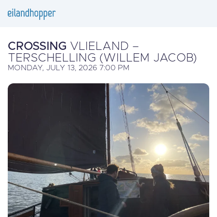
CROSSING
VLIELAND –
TERSCHELLING (WILLEM JACOB)
MONDAY, JULY 13, 2026 7:00 PM