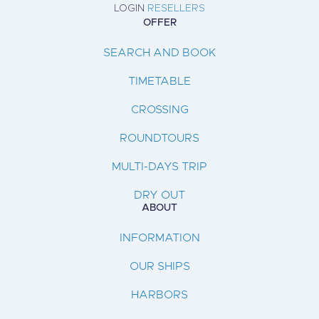
LOGIN
RESELLERS
OFFER
SEARCH AND BOOK
TIMETABLE
CROSSING
ROUNDTOURS
MULTI-DAYS TRIP
DRY OUT
ABOUT
INFORMATION
OUR SHIPS
HARBORS