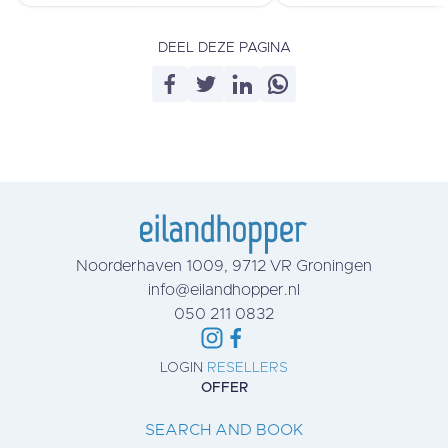
DEEL DEZE PAGINA
Noorderhaven 1009, 9712 VR Groningen
info@eilandhopper.nl
050 211 0832
LOGIN
RESELLERS
OFFER
SEARCH AND BOOK