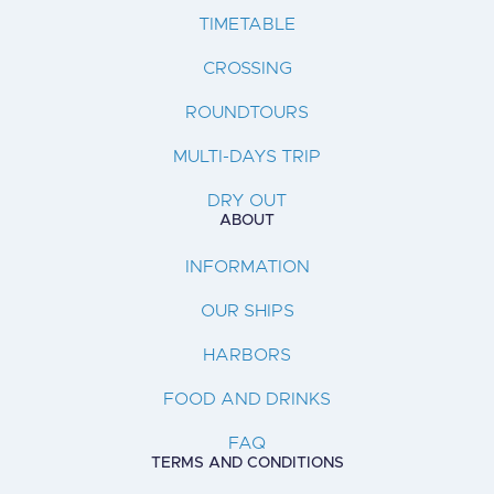
TIMETABLE
CROSSING
ROUNDTOURS
MULTI-DAYS TRIP
DRY OUT
ABOUT
INFORMATION
OUR SHIPS
HARBORS
FOOD AND DRINKS
FAQ
TERMS AND CONDITIONS