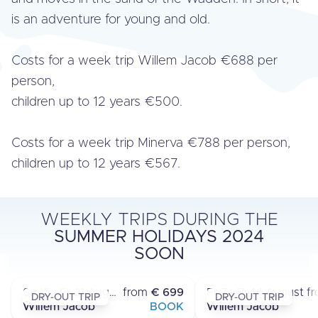
is an adventure for young and old.
Costs for a week trip Willem Jacob €688 per
person,
children up to 12 years €500.
Costs for a week trip Minerva €788 per person,
children up to 12 years €567.
WEEKLY TRIPS DURING THE
SUMMER HOLIDAYS 2024
MULTI-DAY TRIPS
MULTI-DAY TR
SOON
LAUWERSOOG - LAUWERSOOG
LAUWERSOOG - LA
›
Sa 15 - Fr 21 August
from
€ 699
Fr 7 - Fr 14 August
f
DRY-OUT TRIP
DRY-OUT TRIP
Willem Jacob
BOOK
Willem Jacob