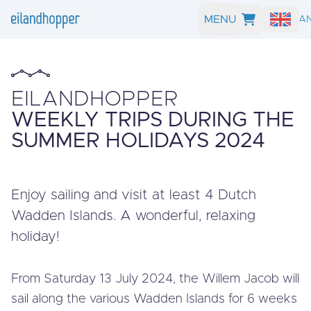
MENU
SEARCH A
EILANDHOPPER
WEEKLY TRIPS DURING THE
SUMMER HOLIDAYS 2024
Enjoy sailing and visit at least 4 Dutch
Wadden Islands. A wonderful, relaxing
holiday!
From Saturday 13 July 2024, the Willem Jacob will
sail along the various Wadden Islands for 6 weeks