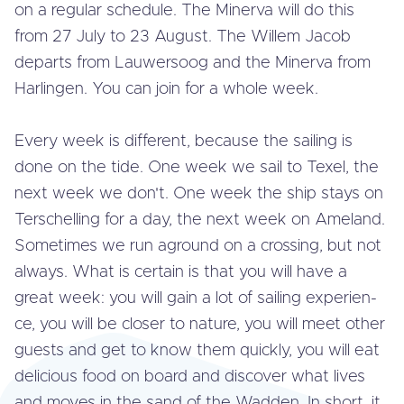
on a regular schedule. The Minerva will do this
from 27 July to 23 August. The Willem Jacob
departs from Lau­wers­oog and the Minerva from
Harlingen. You can join for a whole week.
Every week is different, because the sailing is
done on the tide. One week we sail to Texel, the
next week we don't. One week the ship stays on
Ter­schel­ling for a day, the next week on Ameland.
Sometimes we run aground on a crossing, but not
always. What is certain is that you will have a
great week: you will gain a lot of sailing ex­pe­rien­
ce, you will be closer to nature, you will meet other
guests and get to know them quickly, you will eat
delicious food on board and discover what lives
and moves in the sand of the Wadden. In short, it